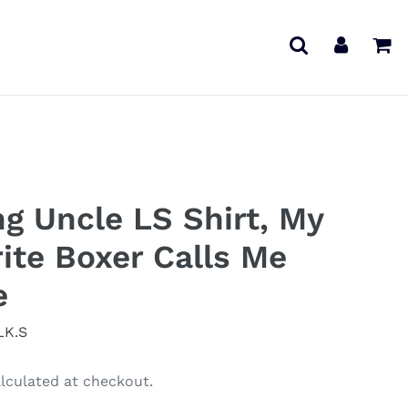
Search
Log in
Ca
ng Uncle LS Shirt, My
ite Boxer Calls Me
e
LK.S
lculated at checkout.