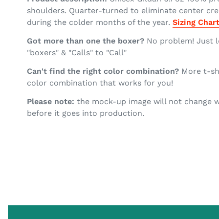
shoulders. Quarter-turned to eliminate center crea
during the colder months of the year.
Sizing Char
Got more than one the boxer?
No problem! Just l
"boxers" & "Calls" to "Call"
Can't find the right color combination?
More t-shi
color combination that works for you!
Please note:
the mock-up image will not change wh
before it goes into production.