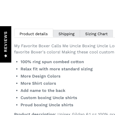
★ REVIEWS
Product details
Shipping
Sizing Chart
My Favorite Boxer Calls Me Uncle Boxing Uncle Lo
favorite Boxer's colors! Making these cool custom 
100% ring spun combed cotton
Relax fit with more standard sizing
More Design Colors
More Shirt colors
Add name to the back
Custom boxing Uncle shirts
Proud boxing Uncle shirts
Product description:
Unisex
Gildan 6.1 oz 100% pr