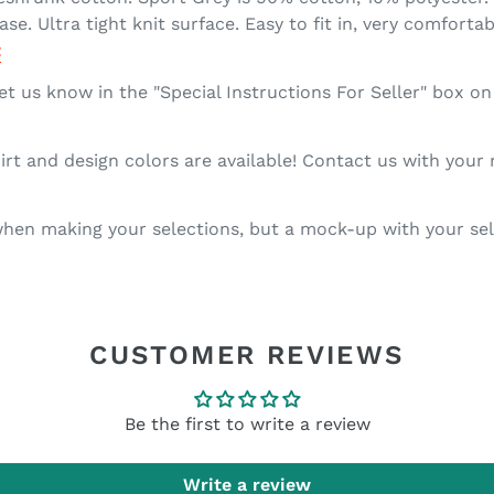
se. Ultra tight knit surface. Easy to fit in, very comforta
t
et us know in the "Special Instructions For Seller" box o
rt and design colors are available! Contact us with your
en making your selections, but a mock-up with your sele
CUSTOMER REVIEWS
Be the first to write a review
Write a review