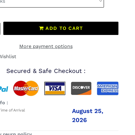
ADD TO CART
More payment options
ishlist
Secured & Safe Checkout :
fo :
August 25,
me of Arrival
2026
y reurn policy