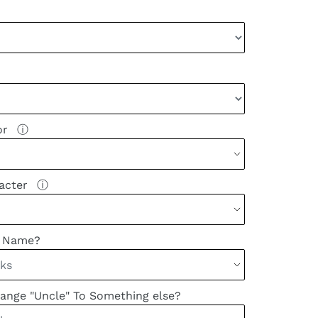
or
ⓘ
racter
ⓘ
k Name?
ange "Uncle" To Something else?