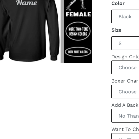
Color
Size
Design Col
Boxer Cha
Add A Bac
Want To Ch