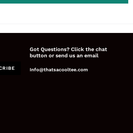
Got Questions? Click the chat
button or send us an email
CRIBE
Info@thatsacooltee.com