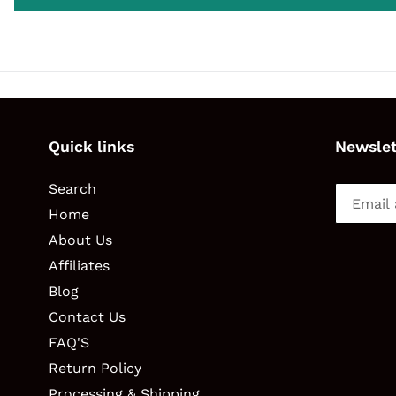
Quick links
Newslet
Search
Home
About Us
Affiliates
Blog
Contact Us
FAQ'S
Return Policy
Processing & Shipping