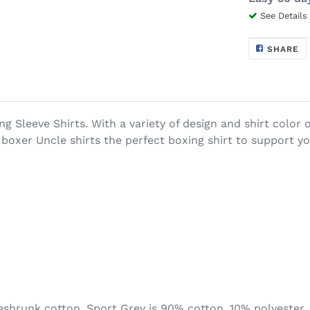
See Details
$28.99
Adding
S
SHARE
O
.
product
F
to
your
cart
ng Sleeve Shirts.
With a variety of design and shirt colo
boxer Uncle shirts the perfect boxing shirt to support yo
eshrunk cotton. Sport Grey is 90% cotton, 10% polyester.