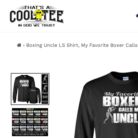
13KGHT73
Skip
to
content
›
Boxing Uncle LS Shirt, My Favorite Boxer Call