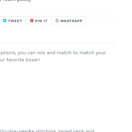
HARE
TWEET
PIN
WHATSAPP
TWEET
PIN IT
WHATSAPP
N
ON
ON
ACEBOOK
TWITTER
PINTEREST
r options, you can mix and match to match your
ur favorite boxer!
 Double-needle stitching, taped neck and