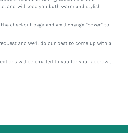
ble, and will keep you both warm and stylish
n the checkout page and we'll change "boxer" to
 request and we'll do our best to come up with a
ctions will be emailed to you for your approval