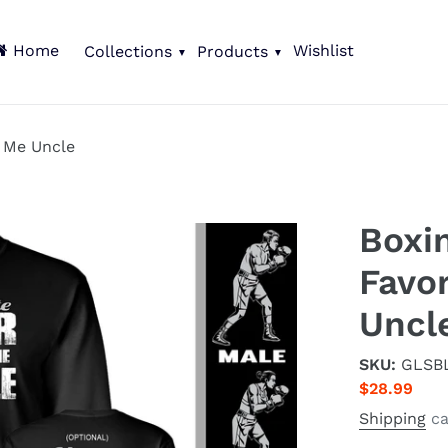
Home
Wishlist
Collections
Products
s Me Uncle
Boxi
Favor
Uncl
SKU:
GLSB
Regular
$28.99
price
Shipping
ca