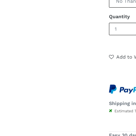
Quantity
Add to W
Shipping in
Estimated Ti
Easy 30 da