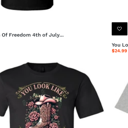
 Of Freedom 4th of July...
You Lo
Regula
$24.99
price