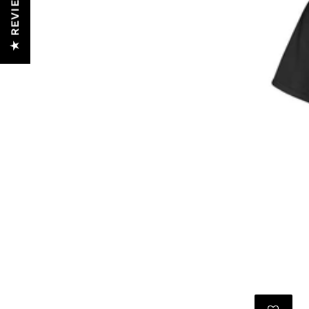
★ REVIEWS