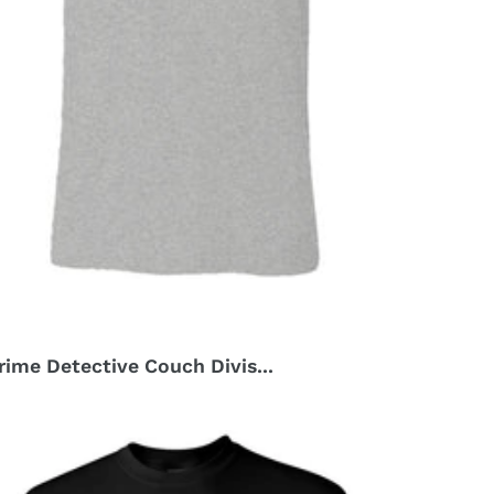
rime Detective Couch Divis...
r