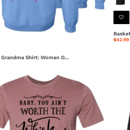
Basket
Regula
$42.99
price
n Grandma Shirt: Woman O...