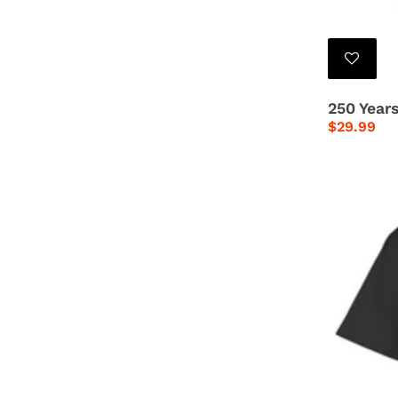
250 Years
Regular
$29.99
price