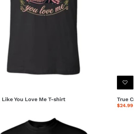
 Like You Love Me T-shirt
True C
Regula
$24.99
price