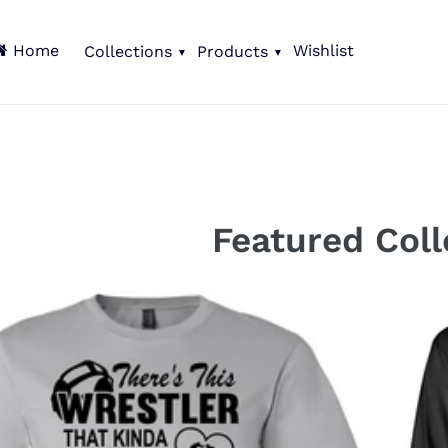
Home
Wishlist
Collections
Products
C
Featured Coll
o
l
l
e