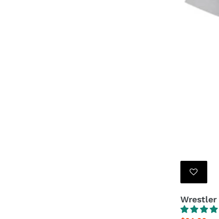
Wrestler