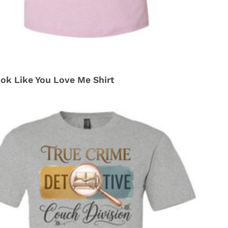
ok Like You Love Me Shirt
r