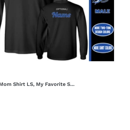
om Shirt LS, My Favorite S...
r