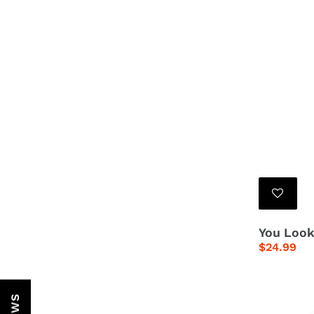
You Look
Regular
$24.99
price