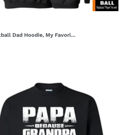
ball Dad Hoodie, My Favori...
r