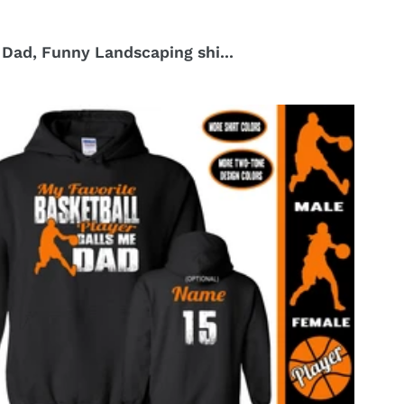
Dad, Funny Landscaping shi...
r