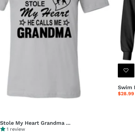
c
t
i
o
n
:
Swim M
Regula
$28.99
price
 Stole My Heart Grandma ...
1 review