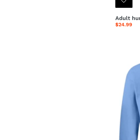
Adult hum
Regular
$24.99
price