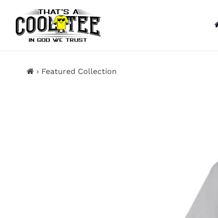
13KGHT73
Skip
to
content
›
Featured Collection