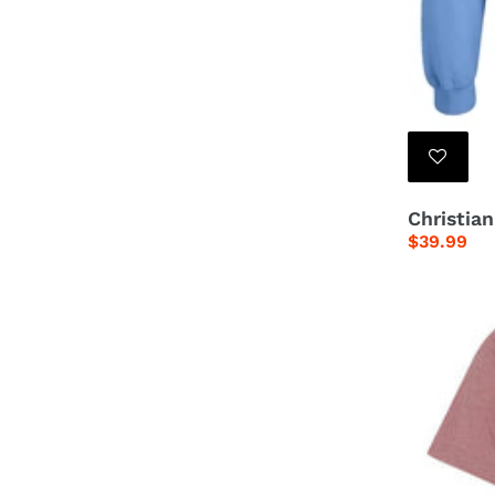
Christia
Regular
$39.99
price