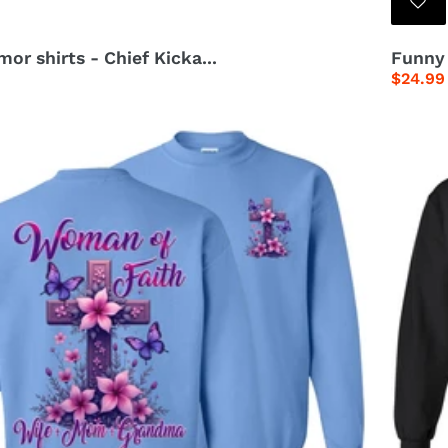
or shirts - Chief Kicka...
Funny 
Regula
$24.99
price